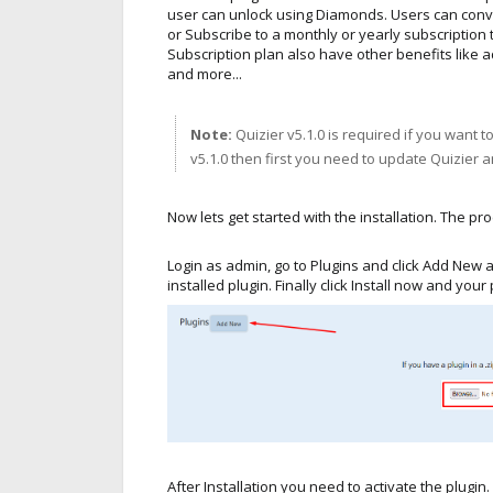
user can unlock using Diamonds. Users can conv
or Subscribe to a monthly or yearly subscriptio
Subscription plan also have other benefits like 
and more...
Note:
Quizier v5.1.0 is required if you want t
v5.1.0 then first you need to update Quizier a
Now lets get started with the installation. The pro
Login as admin, go to Plugins and click Add New a
installed plugin. Finally click Install now and your 
After Installation you need to activate the plugin.