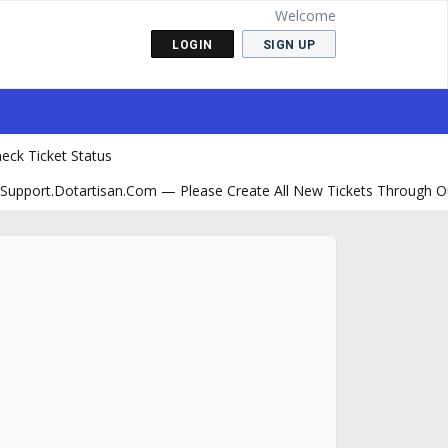
Welcome
LOGIN
SIGN UP
eck Ticket Status
support.dotartisan.com — Please Create All New Tickets Through O