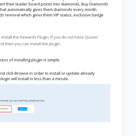
ert their leader board points into diamonds, Buy Diamonds
n that automatically gives them diamonds every month.
ads removal which gives them VIP status, exclusive badge
o install the Rewards Plugin. If you do not have Quizier
nd then you can install the plugin.
cess of installing plugin is simple.
nd click Browse in order to install or update already
plugin will install in less than a minute.