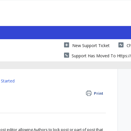
New Support Ticket
Ch
Support Has Moved To Https://
 Started
Print
t editor allowing Authors to lock post or part of post that