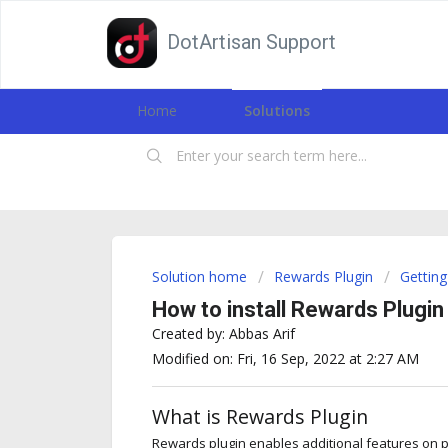
DotArtisan Support
Home
Solutions
Solution home
Rewards Plugin
Getting
How to install Rewards Plugin
Created by: Abbas Arif
Modified on: Fri, 16 Sep, 2022 at 2:27 AM
What is Rewards Plugin
Rewards plugin enables additional features on pos