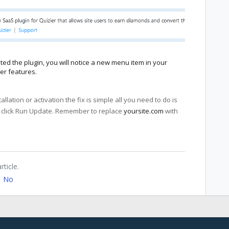
ted the plugin, you will notice a new menu item in your
er features.
tallation or activation the fix is simple all you need to do is
click Run Update. Remember to replace
yoursite.com
with
rticle.
No