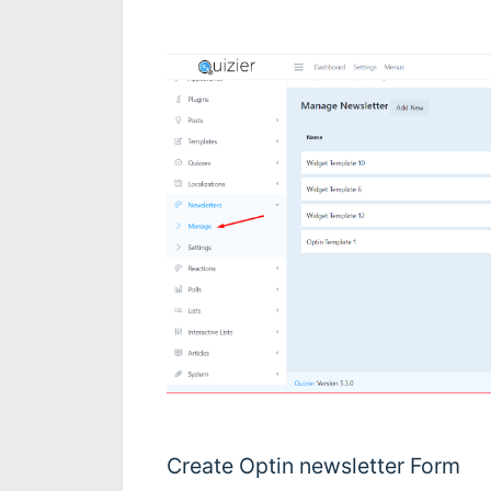
Create Optin newsletter Form