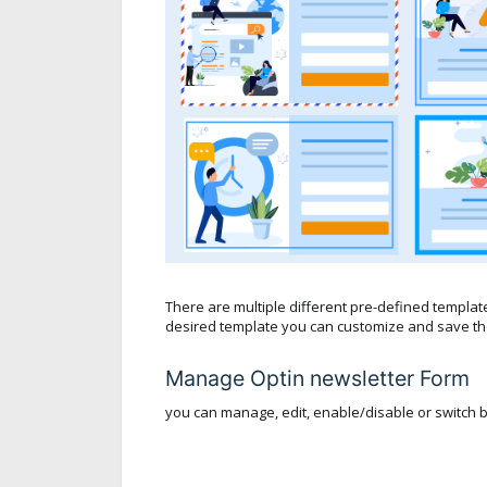
There are multiple different pre-defined templat
desired template you can customize and save the
Manage Optin newsletter Form
you can manage, edit, enable/disable or switch 