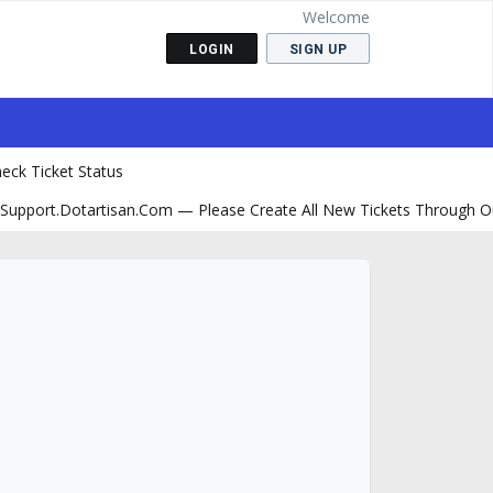
Welcome
LOGIN
SIGN UP
eck Ticket Status
support.dotartisan.com — Please Create All New Tickets Through O