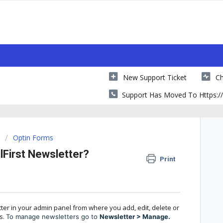
New Support Ticket
Ch
Support Has Moved To Https://
Optin Forms
First Newsletter?
Print
ter in your admin panel from where you add, edit, delete or
s.
To manage newsletters go to
Newsletter > Manage.