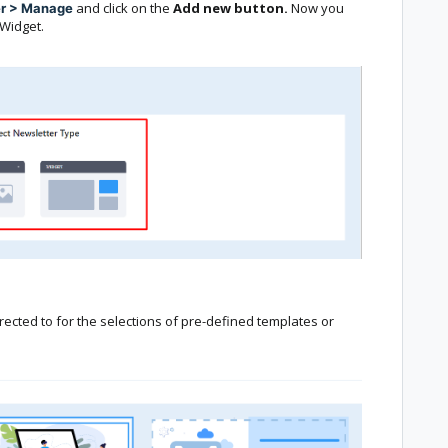
and click on the
Add new button.
Now you
er > Manage
Widget.
rected to for the selections of pre-defined templates or