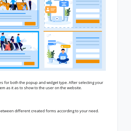
es for both the popup and widget type. After selecting your
m as it as to show to the user on the website.
between different created forms according to your need.