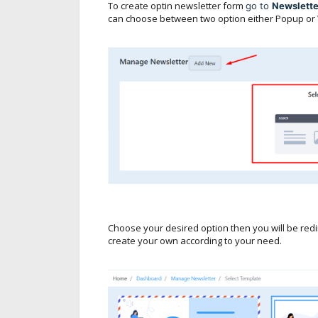
To create optin newsletter form
go to
Newslett
can choose between two option either Popup or 
Choose your desired option then you will be redi
create your own according to your need.