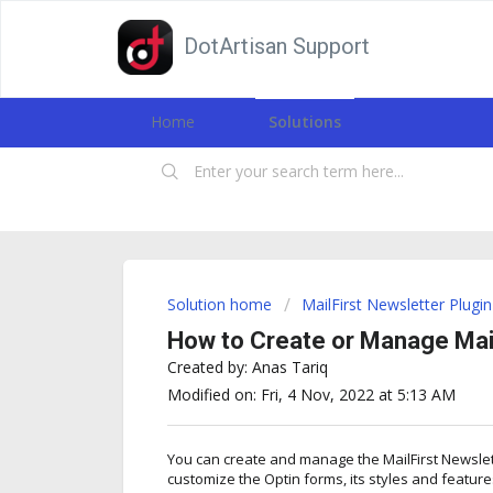
DotArtisan Support
Home
Solutions
Solution home
MailFirst Newsletter Plugin
How to Create or Manage Mail
Created by: Anas Tariq
Modified on: Fri, 4 Nov, 2022 at 5:13 AM
You can create and manage the MailFirst Newslet
customize the Optin forms, its styles and feature