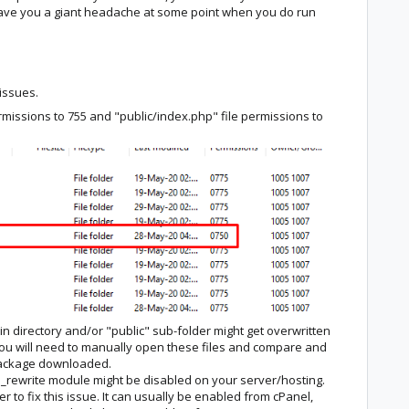
save you a giant headache at some point when you do run
 issues.
rmissions to 755 and "public/index.php" file permissions to
in directory and/or "public" sub-folder might get overwritten
 You will need to manually open these files and compare and
 package downloaded.
rewrite module might be disabled on your server/hosting.
r to fix this issue. It can usually be enabled from cPanel,