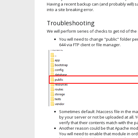
Having a recent backup can (and probably will) 
into a site breaking error.
Troubleshooting
We will perform series of checks to get rid of the
You will need to change "public" folder pe
644 via FTP client or file manager.
Sometimes default .htaccess file in the ma
by your server or not be uploaded at all.
verify that their contents match with the
Another reason could be that Apache mod_
You will need to enable that module in orde