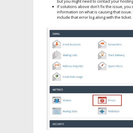
but you might need to contact your hosting
If solutions above don't fix the issue, yo
information on what is causing that issue. 
include that error log along with the ticket.