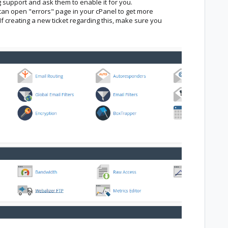
 support and ask them to enable it for you.
u can open "errors" page in your cPanel to get more
If creating a new ticket regarding this, make sure you