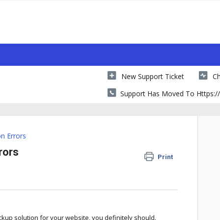
New Support Ticket
Ch
Support Has Moved To Https://
 Errors
rors
Print
ckup solution for your website, you definitely should.