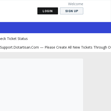
Welcome
LOGIN
SIGN UP
eck Ticket Status
support.dotartisan.com — Please Create All New Tickets Through O