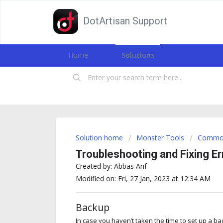
DotArtisan Support
Home
Solutions
Solution home
Monster Tools
Common
Troubleshooting and Fixing Er
Created by: Abbas Arif
Modified on: Fri, 27 Jan, 2023 at 12:34 AM
Backup
In case you haven’t taken the time to set up a ba